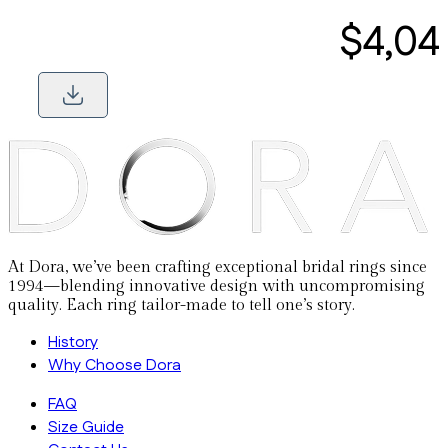
$4,04
At Dora, we’ve been crafting exceptional bridal rings since
1994—blending innovative design with uncompromising
quality. Each ring tailor-made to tell one’s story.
History
Why Choose Dora
FAQ
Size Guide