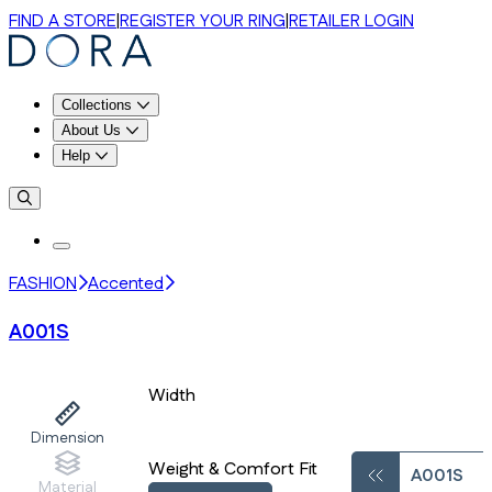
FIND A STORE
|
REGISTER YOUR RING
|
RETAILER LOGIN
Collections
About Us
Help
FASHION
Accented
A001S
Width
Dimension
Weight & Comfort Fit
A001S
Material