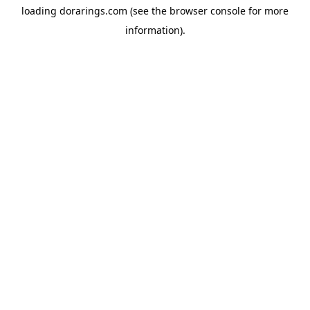
loading
dorarings.com
(see the
browser console
for more
information).