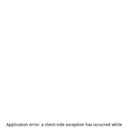
Application error: a
client
-side exception has occurred while