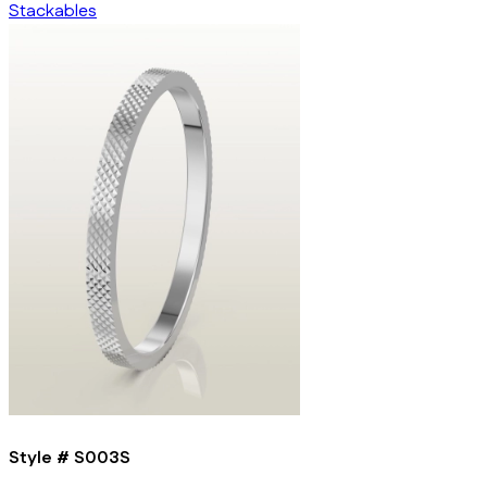
Stackables
Style #
S003S