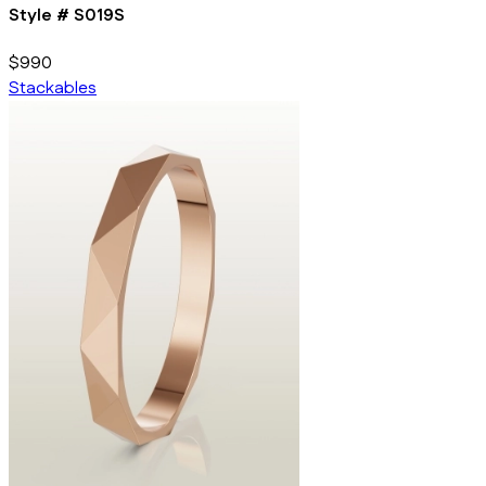
Style #
S019S
$990
Stackables