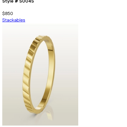
Style #
S004S
$850
Stackables