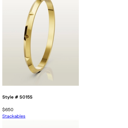
Style #
S015S
$650
Stackables