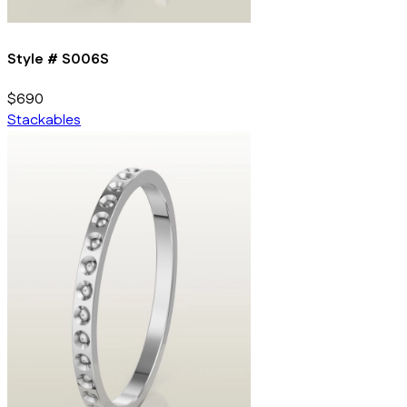
Style #
S006S
$690
Stackables