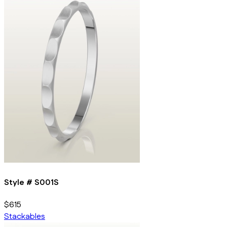
Style #
S001S
$615
Stackables