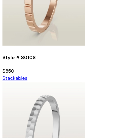
Style #
S010S
$850
Stackables