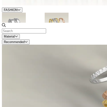
FASHION
Accented
Stackables
Material
Recommended