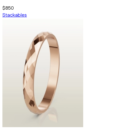
$850
Stackables