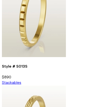
Style #
S013S
$890
Stackables