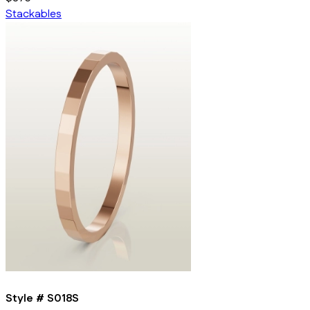
Stackables
Style #
S018S