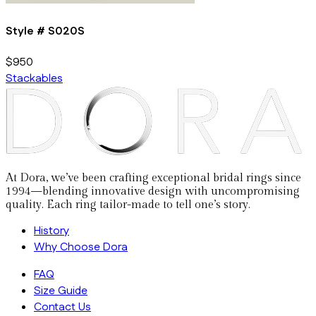
Style #
S020S
$950
Stackables
At Dora, we’ve been crafting exceptional bridal rings since
1994—blending innovative design with uncompromising
quality. Each ring tailor-made to tell one’s story.
History
Why Choose Dora
FAQ
Size Guide
Contact Us