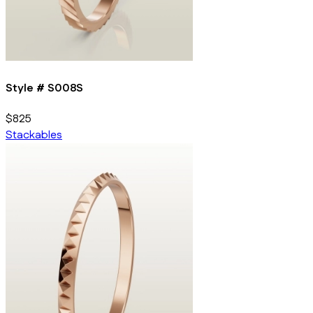
Style #
S008S
$825
Stackables