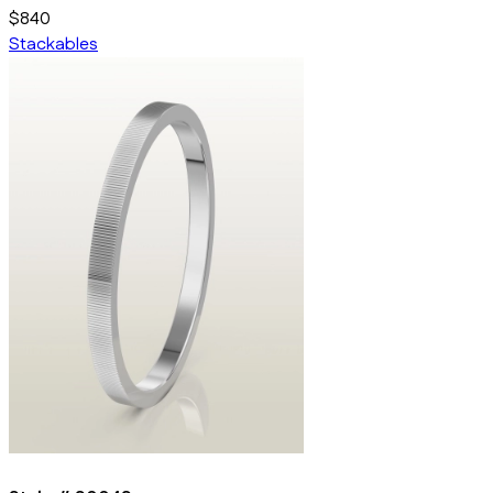
$840
Stackables