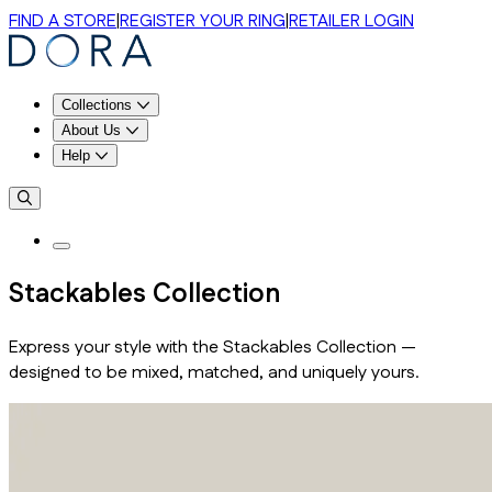
FIND A STORE
|
REGISTER YOUR RING
|
RETAILER LOGIN
Collections
About Us
Help
Stackables Collection
Express your style with the Stackables Collection —
designed to be mixed, matched, and uniquely yours.