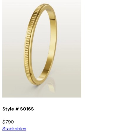
Style #
S016S
$790
Stackables