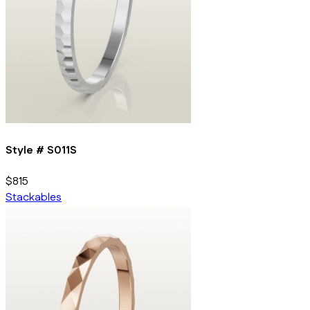
Style #
S011S
$815
Stackables