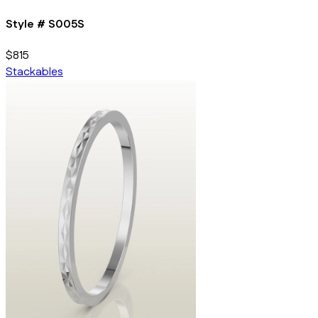
Style #
S005S
$815
Stackables