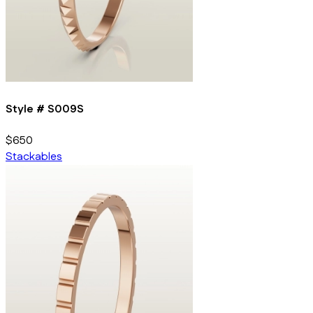
Style #
S009S
$650
Stackables