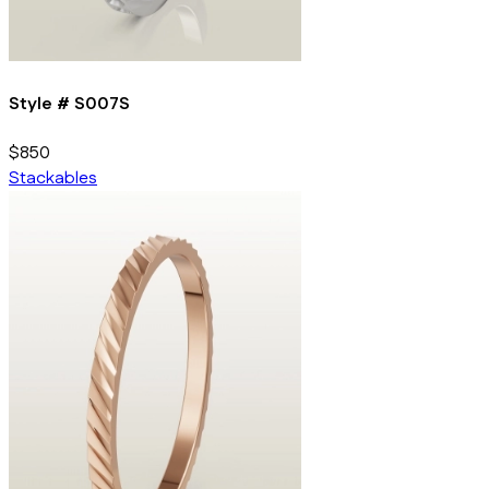
Style #
S007S
$850
Stackables