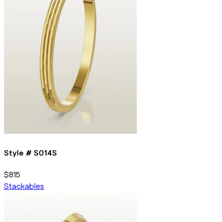
Style #
S014S
$815
Stackables