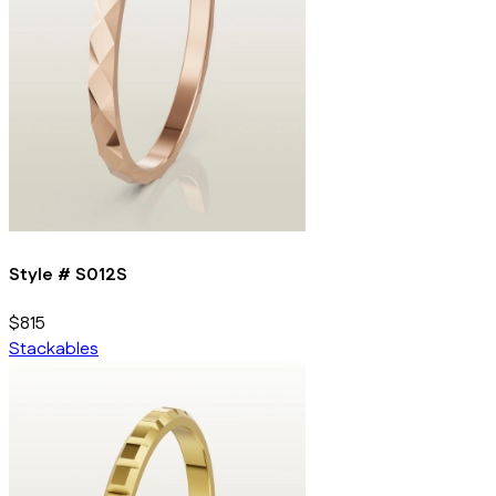
Style #
S012S
$815
Stackables