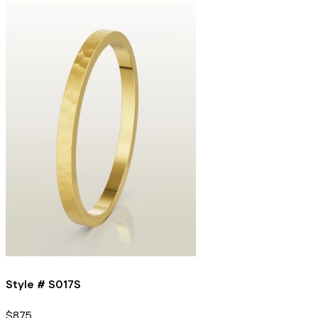
Style #
S017S
$875