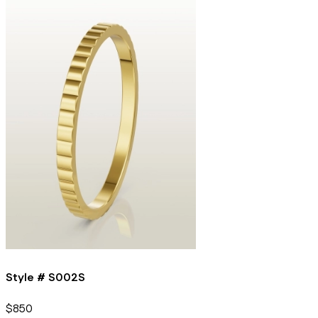
Style #
S002S
$850