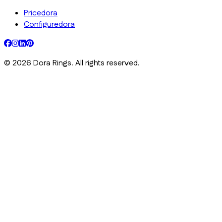
Pricedora
Configuredora
©
2026
Dora Rings. All rights reserved.