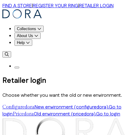
FIND A STORE
|
REGISTER YOUR RING
|
RETAILER LOGIN
Collections
About Us
Help
Retailer login
Choose whether you want the old or new environment.
New environment (configuredora).
Go to
Configuredora
login
Old environment (pricedora).
Go to login
Pricedora