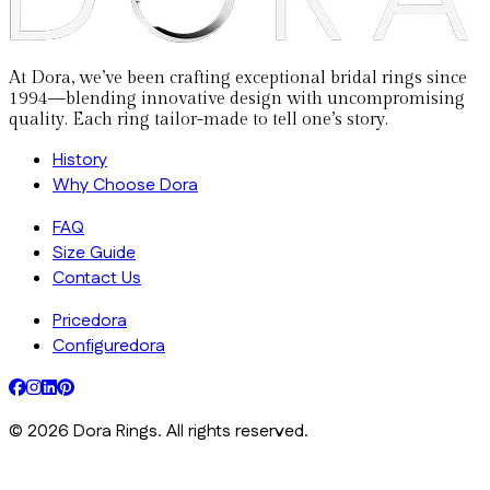
At Dora, we’ve been crafting exceptional bridal rings since
1994—blending innovative design with uncompromising
quality. Each ring tailor-made to tell one’s story.
History
Why Choose Dora
FAQ
Size Guide
Contact Us
Pricedora
Configuredora
©
2026
Dora Rings. All rights reserved.