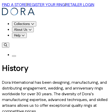
FIND A STORE
|
REGISTER YOUR RING
|
RETAILER LOGIN
Collections
About Us
Help
History
Dora International has been designing, manufacturing, and
distributing engagement, wedding, and anniversary rings
worldwide for over 30 years. The diversity of Dora’s
manufacturing expertise, advanced techniques, and skilled
artisans allows us to offer exceptional quality rings at
competitive prices.