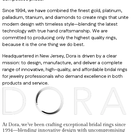
Since 1994, we have combined the finest gold, platinum,
palladium, titanium, and diamonds to create rings that unite
modern design with timeless style—blending the latest
technology with true hand craftsmanship. We are
committed to producing only the highest quality rings,
because it is the one thing we do best.
Headquartered in New Jersey, Dora is driven by a clear
mission: to design, manufacture, and deliver a complete
range of innovative, high-quality, and affordable bridal rings
for jewelry professionals who demand excellence in both
products and service.
At Dora, we’ve been crafting exceptional bridal rings since
1994—blending innovative design with uncompromising