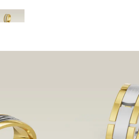
3. Braided & Cable