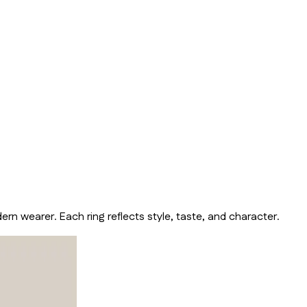
n wearer. Each ring reflects style, taste, and character.