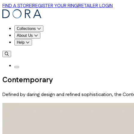
FIND A STORE
|
REGISTER YOUR RING
|
RETAILER LOGIN
Collections
About Us
Help
Contemporary
Defined by daring design and refined sophistication, the Con