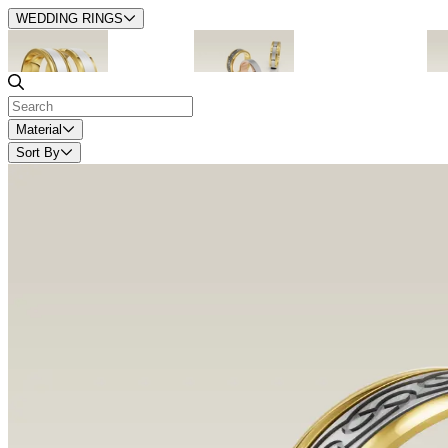
WEDDING RINGS
1. Timeless
2. Contemporary
Material
Sort By