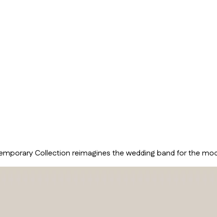
temporary Collection reimagines the wedding band for the moder